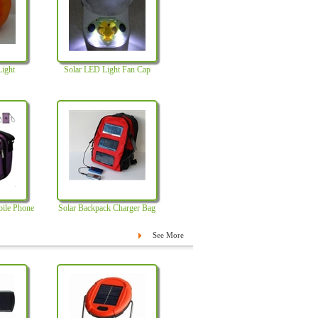
Light
Solar LED Light Fan Cap
bile Phone
Solar Backpack Charger Bag
See More