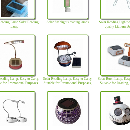
Reading Lamp Solar Reading
Solar flashlights reading lamps
Solar Reading Light w
Lamp
quality Lithium Ba
eading Lamp, Easy to Carry,
Solar Reading Lamp, Easy to Carry,
Solar Book Lamp, Easy
le for Promotional Purposes
Suitable for Promotional Purposes,
Suitable for Reading, 
with Perfect Design
Prmotions