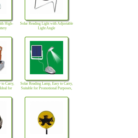
ith High-
Solar Reading Light with Adjustable
ttery
Light Angle
 to Carry,
Solar Reading Lamp, Easy to Carry,
Ideal for
Suitable for Promotional Purposes,
Made of ABS