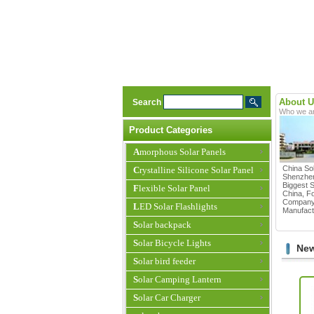
About U
Search
Who we a
Product Categories
Amorphous Solar Panels
China Sol
Crystalline Silicone Solar Panel
Shenzhen
Biggest S
Flexible Solar Panel
China, F
Company 
LED Solar Flashlights
Manufactu
Solar backpack
Solar Bicycle Lights
New
Solar bird feeder
Solar Camping Lantern
Solar Car Charger