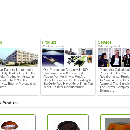
s
Product
Service
re
What we produce
What we provide
ar Factory Is Located In
Our Production Capacity Is 100
Prices Are Calculate
 City That Is One Of The
Thousand To 200 Thousand
Receipt Of The Cust
olar Production Areas In
Pieces Per Month And We Are
Requirements. Produc
ounded In 1999, The
Much Experienced In Operating A
As Soon As The Cus
Has Been A Professional
Big Order,we Have More Than Ten
Approval The Sample
rer...
Years T-Shirts Manufacturing...
The Terms. Samples 
Express...
 Product