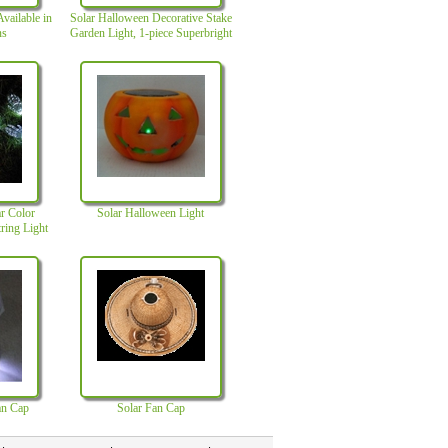
vailable in
Solar Halloween Decorative Stake
ns
Garden Light, 1-piece Superbright
White LED, Rechargeable Battery
r Color
Solar Halloween Light
ring Light
age
an Cap
Solar Fan Cap