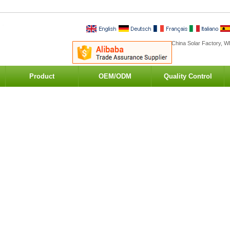
China Solar Factory, Wh
Product
OEM/ODM
Quality Control