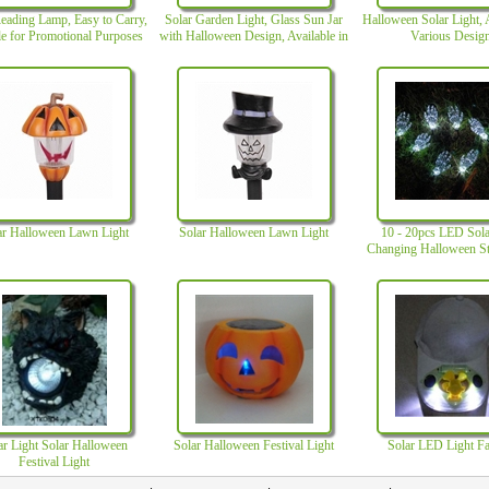
eading Lamp, Easy to Carry,
Solar Garden Light, Glass Sun Jar
Halloween Solar Light, A
le for Promotional Purposes
with Halloween Design, Available in
Various Desig
Various Shapes and Colors
ar Halloween Lawn Light
Solar Halloween Lawn Light
10 - 20pcs LED Sola
Changing Halloween St
with 3.2V Volt
ar Light Solar Halloween
Solar Halloween Festival Light
Solar LED Light F
Festival Light