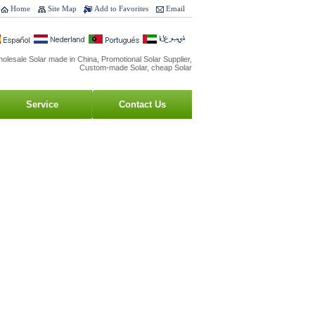
Home
Site Map
Add to Favorites
Email
olesale Solar made in China, Promotional Solar Supplier,
Custom-made Solar, cheap Solar
Service
Contact Us