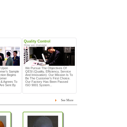
Quality Control
How we manage
d Upon
We Pursue The Objectives Of
omer’s Sample
QESI (Quality, Efficiency, Service
tion Begins
And Innovation). Our Mission Is To
tomer
Be The Customer’s First Choice.
 & Agrees To
Our Factory Has Been Passed
Are Sent By
ISO 9001 System...
See More