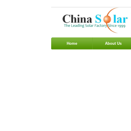
Home
About Us