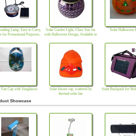
eading Lamp, Easy to Carry,
Solar Garden Light, Glass Sun Jar
Solar Halloween 
le for Promotional Purposes,
with Halloween Design, Available in
with Perfect Design
Various Shapes and Colors
r Fan Cap with Sunglasses
Solar leisure cap, scattered by
Solar Backpack for Mo
thermal solar fan
duct Showcase