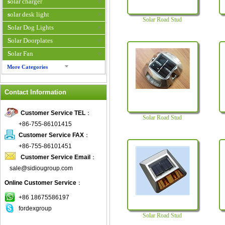
solar charger
solar desk light
Solar Road Stud
Solar Dog Lights
Solar Doorplates
Solar Fan
More Categories
Solar Fan Cap
Contact Information
Solar Flower Light
Solar Flower Pot
Customer Service TEL
：
Solar Road Stud
Solar garden light
+86-755-86101415
Solar Halloween Light
Customer Service FAX
：
Solar Home System
+86-755-86101451
Customer Service Email
：
Solar Hybrid Air Conditioner
sale@sidiougroup.com
solar indoor light
Online Customer Service
：
Solar Inverter
Solar Iphone Charger
+86 18675586197
fordexgroup
Solar Keychain
Solar Road Stud
Solar Laptop Charger