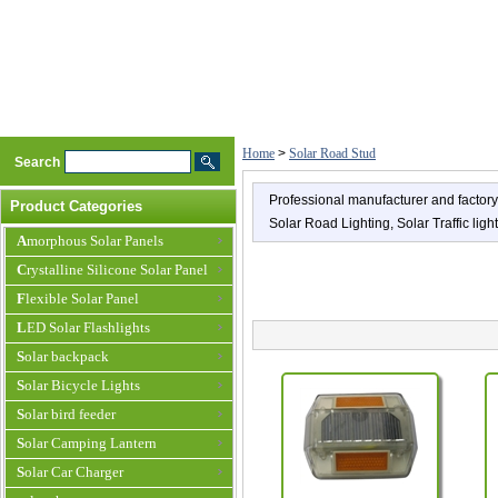
Home
>
Solar Road Stud
Search
Professional manufacturer and factory 
Product Categories
Solar Road Lighting, Solar Traffic ligh
Amorphous Solar Panels
Crystalline Silicone Solar Panel
Flexible Solar Panel
LED Solar Flashlights
Solar backpack
Solar Bicycle Lights
Solar bird feeder
Solar Camping Lantern
Solar Car Charger