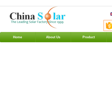
Home
About Us
Product