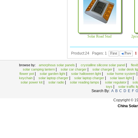
solar traffic light
Solar Umbrella Light
Solar Watch
Solar Road Stud
2pcs
Product:24 Pages: 1
First
Prev
1
|
|
browse by:
amorphous solar panels
crystalline silicone solar panel
flex
|
|
|
solar camping lantern
solar car charger
solar charger
solar desk li
|
|
|
flower pot
solar garden light
solar halloween light
solar home system
|
|
|
|
keychain
solar laptop charger
solar laptop charger
solar lawn light
|
|
|
|
solar power kit
solar radio
solar reading lamps
solar regulator
sol
|
toys
solar traffic l
Search By:
A
B
C
D
E
F
Copyright © 1
China Solar