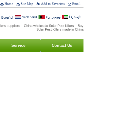
Home
Site Map
Add to Favorites
Email
llers suppliers – China wholesale Solar Pest Killers – Buy
Solar Pest Killers made in China
Service
Contact Us