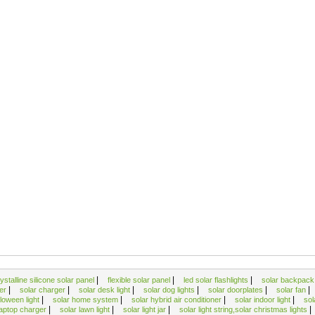
|
|
|
ystalline silicone solar panel
flexible solar panel
led solar flashlights
solar backpac
|
|
|
|
|
|
ger
solar charger
solar desk light
solar dog lights
solar doorplates
solar fan
|
|
|
|
lloween light
solar home system
solar hybrid air conditioner
solar indoor light
sol
|
|
|
|
laptop charger
solar lawn light
solar light jar
solar light string,solar christmas lights