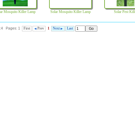
ar Mosquito Killer Lamp
Solar Mosquito Killer Lamp
Solar Pest Kill
t:4 Pages: 1
First
Prev
1
Next
Last