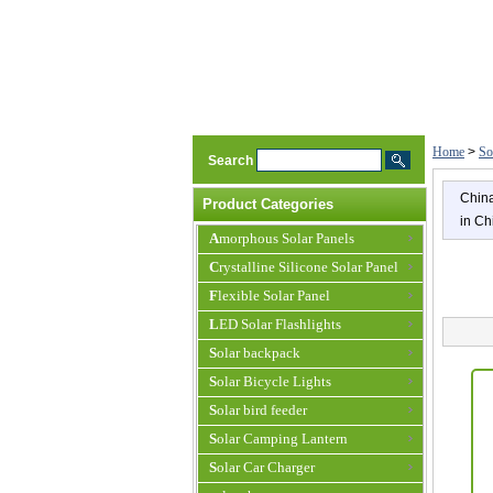
Home
>
So
Search
China
Product Categories
in Ch
Amorphous Solar Panels
Crystalline Silicone Solar Panel
Flexible Solar Panel
LED Solar Flashlights
Solar backpack
Solar Bicycle Lights
Solar bird feeder
Solar Camping Lantern
Solar Car Charger