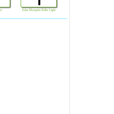
er
Solar Mosquito Killer Light