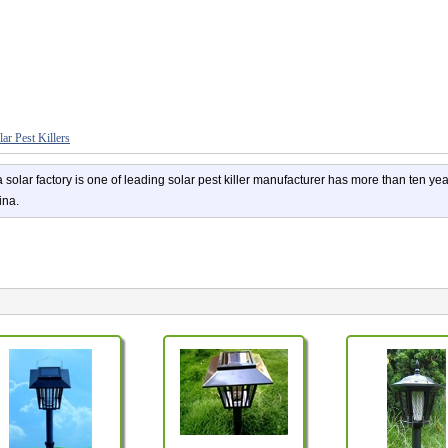
lar Pest Killers
 solar factory is one of leading solar pest killer manufacturer has more than ten ye
ina.