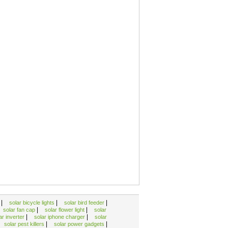
|
|
|
k
solar bicycle lights
solar bird feeder
|
|
solar fan cap
solar flower light
solar
|
|
ar inverter
solar iphone charger
solar
|
|
solar pest killers
solar power gadgets