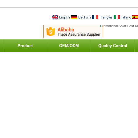
Promotional Solar Pest Ki
Product
OEM/ODM
Quality Control