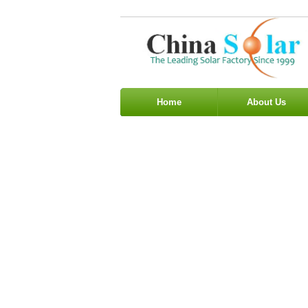
Home
About Us