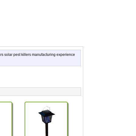
ars solar pest killers manufacturing experience