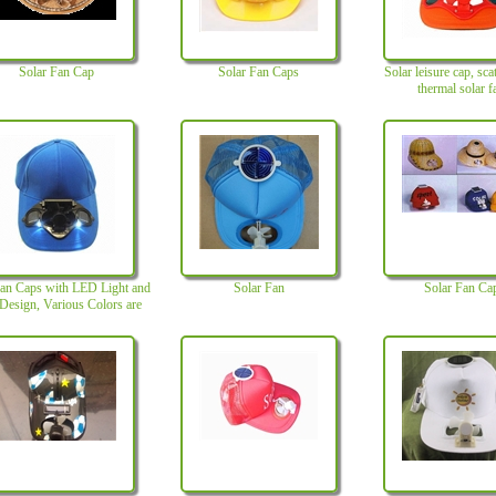
Solar Fan Cap
Solar Fan Caps
Solar leisure cap, sca
thermal solar f
Fan Caps with LED Light and
Solar Fan
Solar Fan Ca
esign, Various Colors are
Available