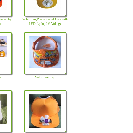
ttered by
Solar Fan,Promotional Cap with
an
LED Light, 2V Voltage
p
Solar Fan Cap