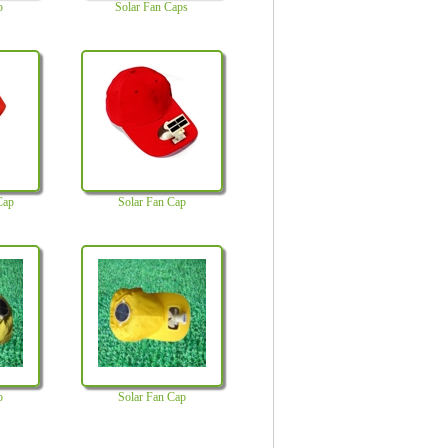
p
Solar Fan Caps
Cap
Solar Fan Cap
p
Solar Fan Cap