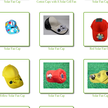
Solar Fan Cap
Cotton Caps with A Solar Cell Fan
Solar Fan Ca
Solar Fan Cap
Solar Fan Cap
Red Solar Fan 
Yellow Solar Fan Cap
Solar Fan Cap
Solar Fan Ca