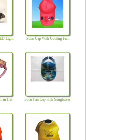
LED Light
Solar Cap With Cooling Fan
c Fan Hat
Solar Fan Cap with Sunglasses