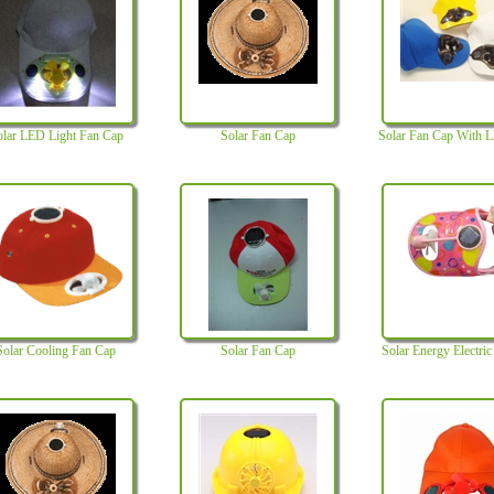
olar LED Light Fan Cap
Solar Fan Cap
Solar Fan Cap With 
Solar Cooling Fan Cap
Solar Fan Cap
Solar Energy Electri