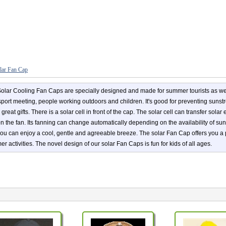
lar Fan Cap
olar Cooling Fan Caps are specially designed and made for summer tourists as wel
 sport meeting, people working outdoors and children. It's good for preventing suns
great gifts. There is a solar cell in front of the cap. The solar cell can transfer sola
on the fan. Its fanning can change automatically depending on the availability of s
ou can enjoy a cool, gentle and agreeable breeze. The solar Fan Cap offers you a
r activities. The novel design of our solar Fan Caps is fun for kids of all ages.