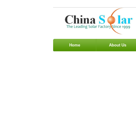
Home
About Us