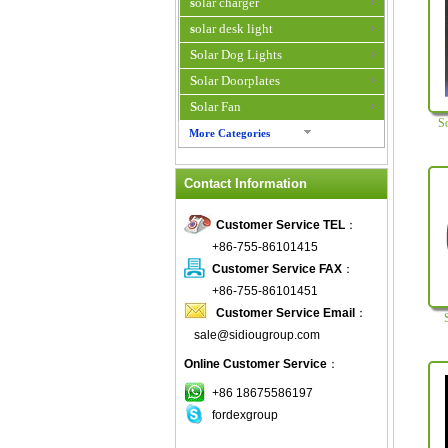
solar charger
solar desk light
Solar Dog Lights
Solar Doorplates
Solar Fan
S
More Categories
Solar Fan Cap
Contact Information
Solar Flower Light
Solar Flower Pot
Customer Service TEL
：
Solar garden light
+86-755-86101415
Solar Halloween Light
Customer Service FAX
：
Solar Home System
+86-755-86101451
Customer Service Email
：
Solar Hybrid Air Conditioner
sale@sidiougroup.com
solar indoor light
Online Customer Service
：
Solar Inverter
Solar Iphone Charger
+86 18675586197
fordexgroup
Solar Keychain
Solar Laptop Charger