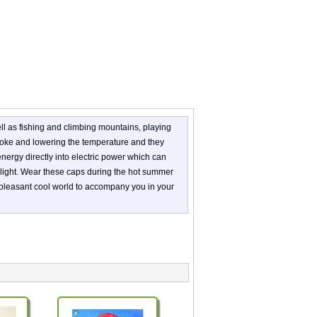
l as fishing and climbing mountains, playing
troke and lowering the temperature and they
r energy directly into electric power which can
unlight. Wear these caps during the hot summer
 pleasant cool world to accompany you in your