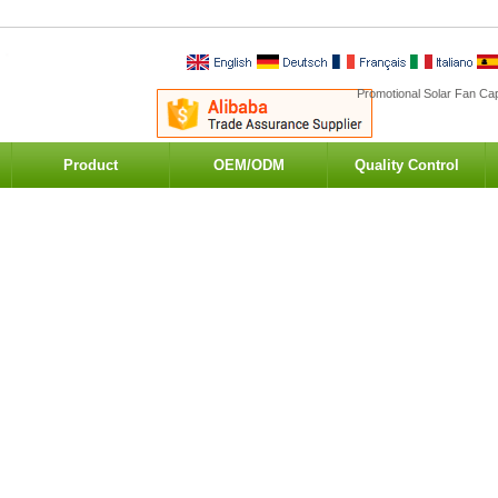
Promotional Solar Fan Cap
Product
OEM/ODM
Quality Control