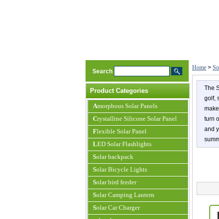
Home
>
So
Search
The S
Product Categories
golf,
Amorphous Solar Panels
make 
Crystalline Silicone Solar Panel
turn 
and y
Flexible Solar Panel
summe
LED Solar Flashlights
Solar backpack
Solar Bicycle Lights
Solar bird feeder
Solar Camping Lantern
Solar Car Charger