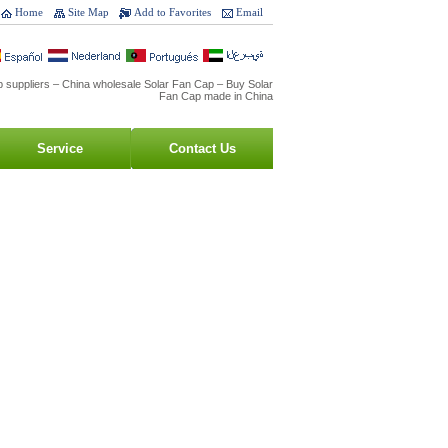
Home
Site Map
Add to Favorites
Email
 suppliers – China wholesale Solar Fan Cap – Buy Solar
Fan Cap made in China
Service
Contact Us